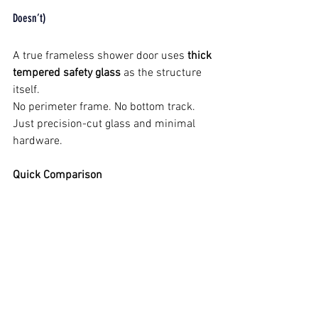
Doesn’t)
A true frameless shower door uses 
thick 
tempered safety glass
 as the structure 
itself.
No perimeter frame. No bottom track. 
Just precision-cut glass and minimal 
hardware.
Quick Comparison