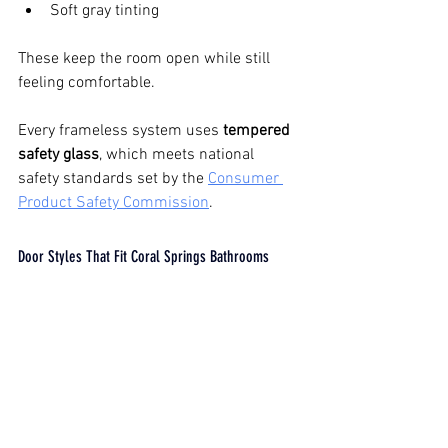
Soft gray tinting
These keep the room open while still 
feeling comfortable.
Every frameless system uses 
tempered 
safety glass
, which meets national 
safety standards set by the 
Consumer 
Product Safety Commission
.
Door Styles That Fit Coral Springs Bathrooms