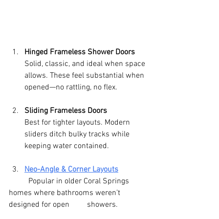
Hinged Frameless Shower Doors
Solid, classic, and ideal when space 
allows. These feel substantial when 
opened—no rattling, no flex.
Sliding Frameless Doors
Best for tighter layouts. Modern 
sliders ditch bulky tracks while 
keeping water contained.
Neo-Angle & Corner Layouts
	Popular in older Coral Springs 
homes where bathrooms weren’t 
designed for open     	showers.