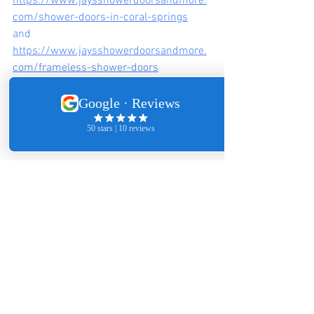
https://www.jaysshowerdoorsandmore.
com/shower-doors-in-coral-springs
and
https://www.jaysshowerdoorsandmore.
com/frameless-shower-doors
2026 Bathroom Remodeling Trends That Pair With 
Frameless Glass
Minimalist bathrooms dominate. 
Frameless doors work seamlessly with:
Large-format tile
Smart shower valves
Floating vanities
The goal isn’t flash—it’s longevity.
FAQ's