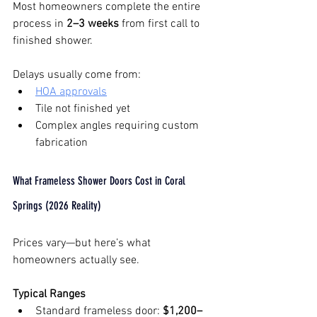
Most homeowners complete the entire 
process in 
2–3 weeks
 from first call to 
finished shower.
Delays usually come from:
HOA approvals
Tile not finished yet
Complex angles requiring custom 
fabrication
What Frameless Shower Doors Cost in Coral 
Springs (2026 Reality)
Prices vary—but here’s what 
homeowners actually see.
Typical Ranges
Standard frameless door: 
$1,200–