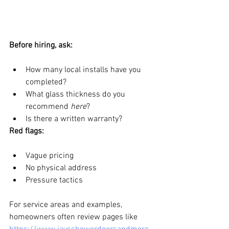
Before hiring, ask:
How many local installs have you 
completed?
What glass thickness do you 
recommend 
here
?
Is there a written warranty?
Red flags:
Vague pricing
No physical address
Pressure tactics
For service areas and examples, 
homeowners often review pages like