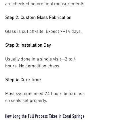
are checked before final measurements.
Step 2: Custom Glass Fabrication
Glass is cut off-site. Expect 7–14 days.
Step 3: Installation Day
Usually done in a single visit—2 to 4 
hours. No demolition chaos.
Step 4: Cure Time
Most systems need 24 hours before use 
so seals set properly.
How Long the Full Process Takes in Coral Springs