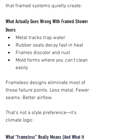
that framed systems quietly create.
What Actually Goes Wrong With Framed Shower 
Doors
Metal tracks trap water
Rubber seals decay fast in heat
Frames discolor and rust
Mold forms where you 
can’t
 clean 
easily
Frameless designs eliminate most of 
those failure points. Less metal. Fewer 
seams. Better airflow.
That’s not a style preference—it’s 
climate logic.
What “Frameless” Really Means (And What It 