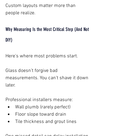
Custom layouts matter more than 
people realize.
Why Measuring Is the Most Critical Step (And Not 
DIY)
Here’s where most problems start.
Glass doesn’t forgive bad 
measurements. You can’t shave it down 
later.
Professional installers measure:
Wall plumb (rarely perfect)
Floor slope toward drain
Tile thickness and grout lines