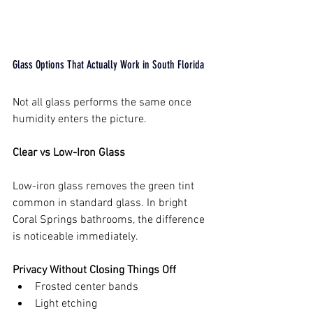
Glass Options That Actually Work in South Florida
Not all glass performs the same once 
humidity enters the picture.
Clear vs Low-Iron Glass
Low-iron glass removes the green tint 
common in standard glass. In bright 
Coral Springs bathrooms, the difference 
is noticeable immediately.
Privacy Without Closing Things Off
Frosted center bands
Light etching