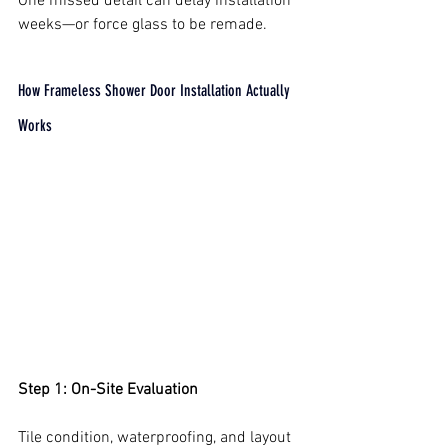
One missed detail can delay installation 
weeks—or force glass to be remade.
How Frameless Shower Door Installation Actually 
Works
Step 1: On-Site Evaluation
Tile condition, waterproofing, and layout 