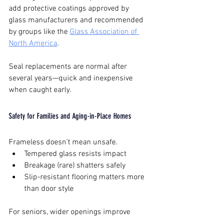
add protective coatings approved by 
glass manufacturers and recommended 
by groups like the 
Glass Association of 
North America
.
Seal replacements are normal after 
several years—quick and inexpensive 
when caught early.
Safety for Families and Aging-in-Place Homes
Frameless doesn’t mean unsafe.
Tempered glass resists impact
Breakage (rare) shatters safely
Slip-resistant flooring matters more 
than door style
For seniors, wider openings improve 