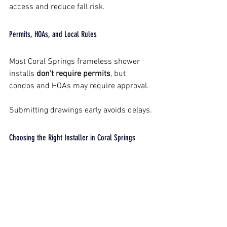
access and reduce fall risk.
Permits, HOAs, and Local Rules
Most Coral Springs frameless shower 
installs 
don’t require permits
, but 
condos and HOAs may require approval.
Submitting drawings early avoids delays.
Choosing the Right Installer in Coral Springs