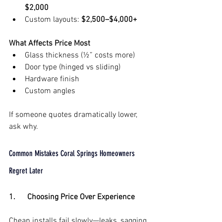
$2,000
Custom layouts: 
$2,500–$4,000+
What Affects Price Most
Glass thickness (½” costs more)
Door type (hinged vs sliding)
Hardware finish
Custom angles
If someone quotes dramatically lower, 
ask why.
Common Mistakes Coral Springs Homeowners 
Regret Later
1.      Choosing Price Over Experience
Cheap installs fail slowly—leaks, sagging 