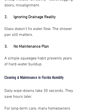
doors, misalignment.
2.      Ignoring Drainage Reality
Glass doesn’t fix water flow. The shower 
pan still matters.
3.      No Maintenance Plan
A simple squeegee habit prevents years 
of hard-water buildup.
Cleaning & Maintenance in Florida Humidity
Daily wipe-downs take 30 seconds. They 
save hours later.
For long-term care, many homeowners 