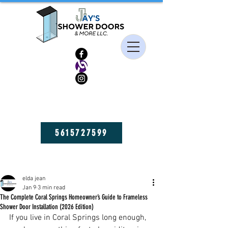
HIGH QUALITY FRAMELESS SHOWER DOORS, MIRRORS, AND GLASS
SHELVES! GET YOURS NOW!
5615727599
Post
elda jean
Jan 9
3 min read
The Complete Coral Springs Homeowner’s Guide to Frameless
Shower Door Installation (2026 Edition)
If you live in Coral Springs long enough, 