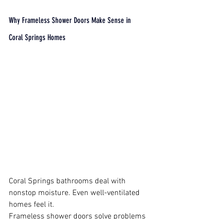
Why Frameless Shower Doors Make Sense in 
Coral Springs Homes
Coral Springs bathrooms deal with 
nonstop moisture. Even well-ventilated 
homes feel it.
Frameless shower doors solve problems 