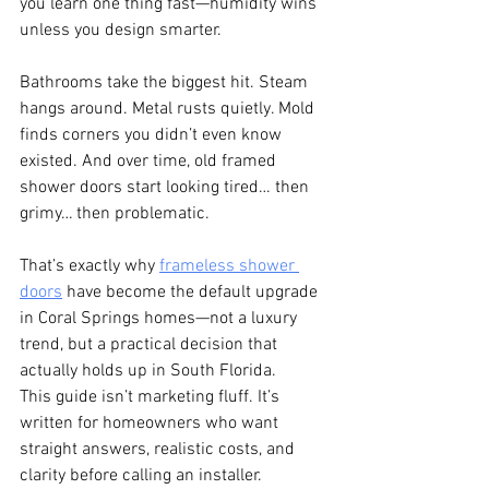
you learn one thing fast—humidity wins 
unless you design smarter.
Bathrooms take the biggest hit. Steam 
hangs around. Metal rusts quietly. Mold 
finds corners you didn’t even know 
existed. And over time, old framed 
shower doors start looking tired… then 
grimy… then problematic.
That’s exactly why 
frameless shower 
doors
 have become the default upgrade 
in Coral Springs homes—not a luxury 
trend, but a practical decision that 
actually holds up in South Florida.
This guide isn’t marketing fluff. It’s 
written for homeowners who want 
straight answers, realistic costs, and 
clarity before calling an installer.