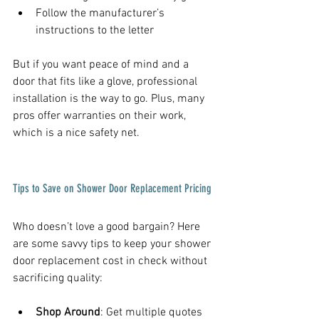
Follow the manufacturer’s 
instructions to the letter  
But if you want peace of mind and a 
door that fits like a glove, professional 
installation is the way to go. Plus, many 
pros offer warranties on their work, 
which is a nice safety net.
Tips to Save on Shower Door Replacement Pricing
Who doesn’t love a good bargain? Here 
are some savvy tips to keep your shower 
door replacement cost in check without 
sacrificing quality:
Shop Around
: Get multiple quotes 