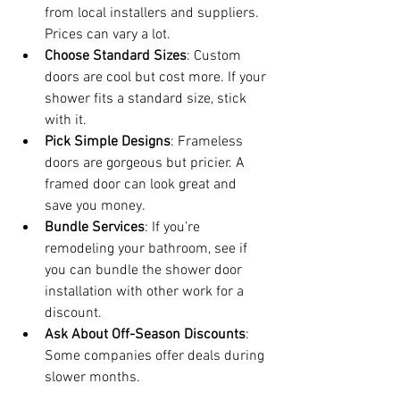
from local installers and suppliers. 
Prices can vary a lot.
Choose Standard Sizes
: Custom 
doors are cool but cost more. If your 
shower fits a standard size, stick 
with it.
Pick Simple Designs
: Frameless 
doors are gorgeous but pricier. A 
framed door can look great and 
save you money.
Bundle Services
: If you’re 
remodeling your bathroom, see if 
you can bundle the shower door 
installation with other work for a 
discount.
Ask About Off-Season Discounts
: 
Some companies offer deals during 
slower months.