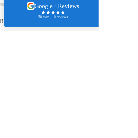
See All
Recent Posts