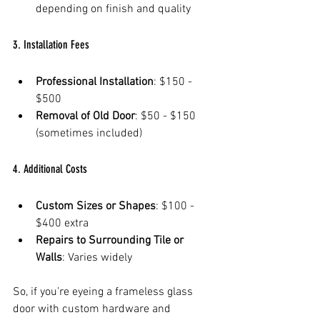
depending on finish and quality  
3. Installation Fees
Professional Installation
: $150 - 
$500  
Removal of Old Door
: $50 - $150 
(sometimes included)  
4. Additional Costs
Custom Sizes or Shapes
: $100 - 
$400 extra  
Repairs to Surrounding Tile or 
Walls
: Varies widely  
So, if you’re eyeing a frameless glass 
door with custom hardware and 