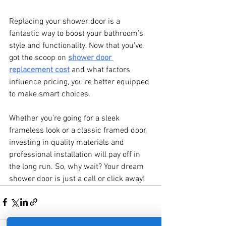
Replacing your shower door is a 
fantastic way to boost your bathroom’s 
style and functionality. Now that you’ve 
got the scoop on 
shower door 
replacement cost
 and what factors 
influence pricing, you’re better equipped 
to make smart choices.
Whether you’re going for a sleek 
frameless look or a classic framed door, 
investing in quality materials and 
professional installation will pay off in 
the long run. So, why wait? Your dream 
shower door is just a call or click away!