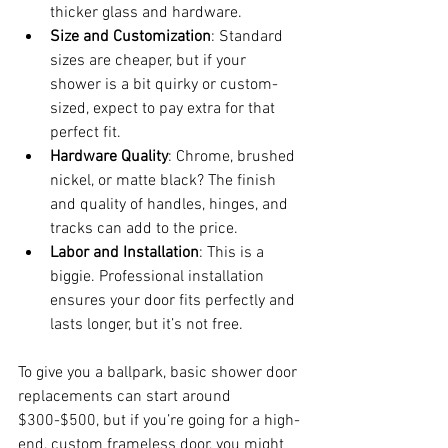
thicker glass and hardware.
Size and Customization
: Standard 
sizes are cheaper, but if your 
shower is a bit quirky or custom-
sized, expect to pay extra for that 
perfect fit.
Hardware Quality
: Chrome, brushed 
nickel, or matte black? The finish 
and quality of handles, hinges, and 
tracks can add to the price.
Labor and Installation
: This is a 
biggie. Professional installation 
ensures your door fits perfectly and 
lasts longer, but it’s not free.
To give you a ballpark, basic shower door 
replacements can start around 
$300-$500, but if you’re going for a high-
end, custom frameless door, you might 