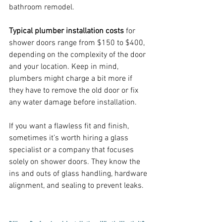
bathroom remodel.
Typical plumber installation costs
 for 
shower doors range from $150 to $400, 
depending on the complexity of the door 
and your location. Keep in mind, 
plumbers might charge a bit more if 
they have to remove the old door or fix 
any water damage before installation.
If you want a flawless fit and finish, 
sometimes it’s worth hiring a glass 
specialist or a company that focuses 
solely on shower doors. They know the 
ins and outs of glass handling, hardware 
alignment, and sealing to prevent leaks.