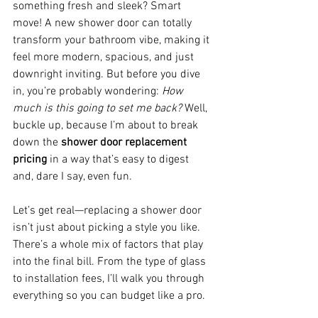
something fresh and sleek? Smart 
move! A new shower door can totally 
transform your bathroom vibe, making it 
feel more modern, spacious, and just 
downright inviting. But before you dive 
in, you’re probably wondering: 
How 
much is this going to set me back?
 Well, 
buckle up, because I’m about to break 
down the 
shower door replacement 
pricing
 in a way that’s easy to digest 
and, dare I say, even fun.
Let’s get real—replacing a shower door 
isn’t just about picking a style you like. 
There’s a whole mix of factors that play 
into the final bill. From the type of glass 
to installation fees, I’ll walk you through 
everything so you can budget like a pro.