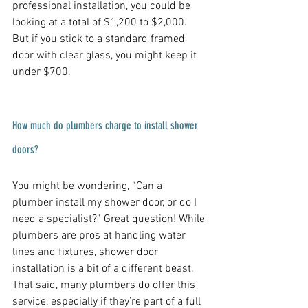
professional installation, you could be 
looking at a total of $1,200 to $2,000. 
But if you stick to a standard framed 
door with clear glass, you might keep it 
under $700.
How much do plumbers charge to install shower 
doors?
You might be wondering, “Can a 
plumber install my shower door, or do I 
need a specialist?” Great question! While 
plumbers are pros at handling water 
lines and fixtures, shower door 
installation is a bit of a different beast. 
That said, many plumbers do offer this 
service, especially if they’re part of a full 