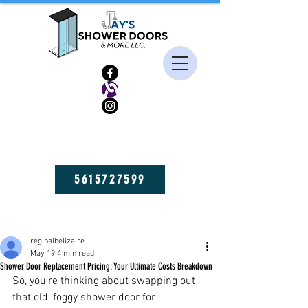
HIGH QUALITY FRAMELESS SHOWER DOORS, MIRRORS, AND GLASS
SHELVES! GET YOURS NOW!
5615727599
Post
reginalbelizaire
May 19
4 min read
Shower Door Replacement Pricing: Your Ultimate Costs Breakdown
So, you’re thinking about swapping out 
that old, foggy shower door for 