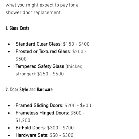
what you might expect to pay for a 
shower door replacement:
1. Glass Costs
Standard Clear Glass
: $150 - $400  
Frosted or Textured Glass
: $200 - 
$500  
Tempered Safety Glass
 (thicker, 
stronger): $250 - $600  
2. Door Style and Hardware
Framed Sliding Doors
: $200 - $600  
Frameless Hinged Doors
: $500 - 
$1,200  
Bi-Fold Doors
: $300 - $700  
Hardware Sets
: $50 - $300 