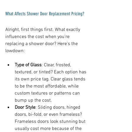
What Affects Shower Door Replacement Pricing?
Alright, first things first. What exactly 
influences the cost when you’re 
replacing a shower door? Here’s the 
lowdown:
Type of Glass
: Clear, frosted, 
textured, or tinted? Each option has 
its own price tag. Clear glass tends 
to be the most affordable, while 
custom textures or patterns can 
bump up the cost.
Door Style
: Sliding doors, hinged 
doors, bi-fold, or even frameless? 
Frameless doors look stunning but 
usually cost more because of the 