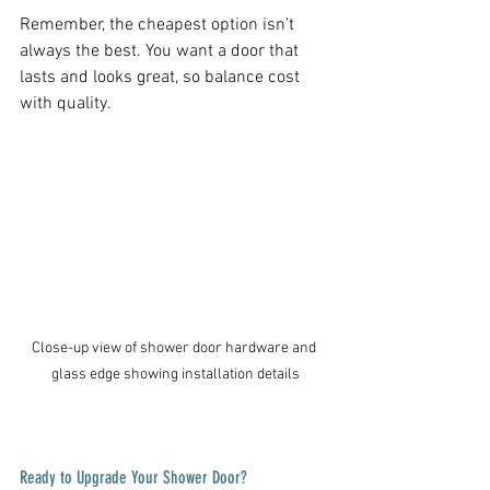
Remember, the cheapest option isn’t 
always the best. You want a door that 
lasts and looks great, so balance cost 
with quality.
Close-up view of shower door hardware and 
glass edge showing installation details
Ready to Upgrade Your Shower Door?