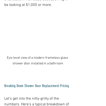
be looking at $1,000 or more.
Eye-level view of a modern frameless glass 
shower door installed in a bathroom
Breaking Down Shower Door Replacement Pricing
Let’s get into the nitty-gritty of the 
numbers. Here’s a typical breakdown of 