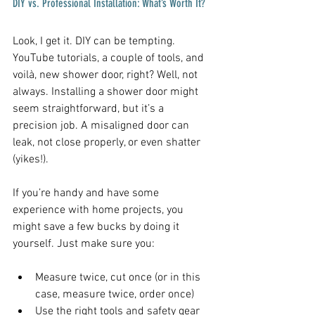
DIY vs. Professional Installation: What’s Worth It?
Look, I get it. DIY can be tempting. 
YouTube tutorials, a couple of tools, and 
voilà, new shower door, right? Well, not 
always. Installing a shower door might 
seem straightforward, but it’s a 
precision job. A misaligned door can 
leak, not close properly, or even shatter 
(yikes!).
If you’re handy and have some 
experience with home projects, you 
might save a few bucks by doing it 
yourself. Just make sure you:
Measure twice, cut once (or in this 
case, measure twice, order once)  
Use the right tools and safety gear  