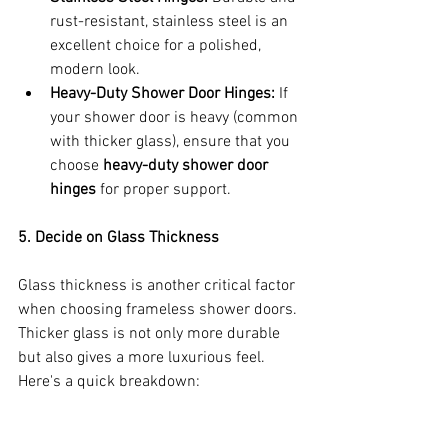
rust-resistant, stainless steel is an 
excellent choice for a polished, 
modern look.
Heavy-Duty Shower Door Hinges:
 If 
your shower door is heavy (common 
with thicker glass), ensure that you 
choose 
heavy-duty shower door 
hinges
 for proper support.
5. Decide on Glass Thickness
Glass thickness is another critical factor 
when choosing frameless shower doors. 
Thicker glass is not only more durable 
but also gives a more luxurious feel. 
Here's a quick breakdown: