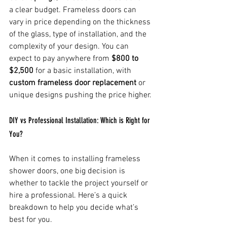
a clear budget. Frameless doors can 
vary in price depending on the thickness 
of the glass, type of installation, and the 
complexity of your design. You can 
expect to pay anywhere from 
$800 to 
$2,500
 for a basic installation, with 
custom frameless door replacement
 or 
unique designs pushing the price higher.
DIY vs Professional Installation: Which is Right for 
You?
When it comes to installing frameless 
shower doors, one big decision is 
whether to tackle the project yourself or 
hire a professional. Here’s a quick 
breakdown to help you decide what’s 
best for you.