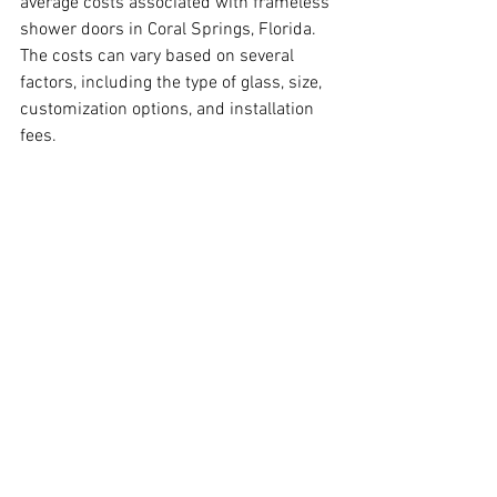
average costs associated with frameless 
shower doors in Coral Springs, Florida. 
The costs can vary based on several 
factors, including the type of glass, size, 
customization options, and installation 
fees.