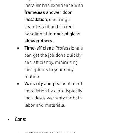
installer has experience with 
frameless shower door 
installation
, ensuring a 
seamless fit and correct 
handling of 
tempered glass 
shower doors
.
Time-efficient
: Professionals 
can get the job done quickly 
and efficiently, minimizing 
disruptions to your daily 
routine.
Warranty and peace of mind
: 
Installation by a pro typically 
includes a warranty for both 
labor and materials.
Cons: