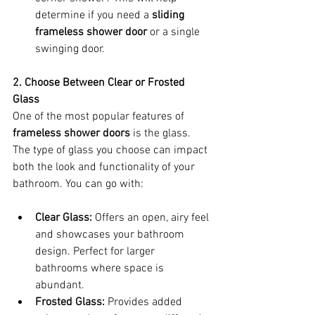
determine if you need a 
sliding 
frameless shower door
 or a single 
swinging door.
2. Choose Between Clear or Frosted 
Glass
One of the most popular features of 
frameless shower doors
 is the glass. 
The type of glass you choose can impact 
both the look and functionality of your 
bathroom. You can go with:
Clear Glass:
 Offers an open, airy feel 
and showcases your bathroom 
design. Perfect for larger 
bathrooms where space is 
abundant.
Frosted Glass:
 Provides added 