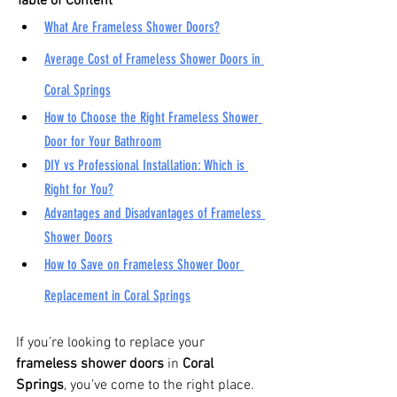
Table of Content
What Are Frameless Shower Doors?
Average Cost of Frameless Shower Doors in 
Coral Springs
How to Choose the Right Frameless Shower 
Door for Your Bathroom
DIY vs Professional Installation: Which is 
Right for You?
Advantages and Disadvantages of Frameless 
Shower Doors
How to Save on Frameless Shower Door 
Replacement in Coral Springs
If you’re looking to replace your 
frameless shower doors
 in 
Coral 
Springs
, you’ve come to the right place. 