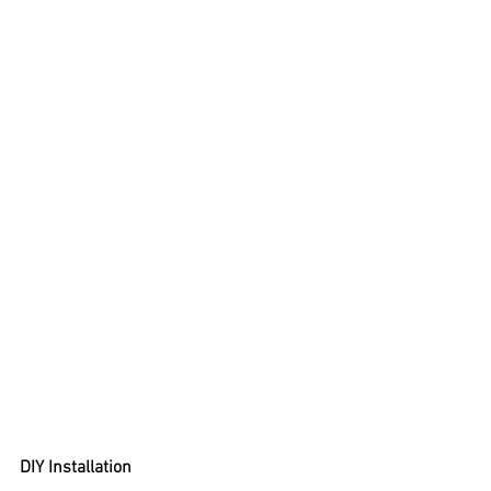
DIY Installation