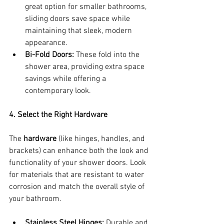
great option for smaller bathrooms, 
sliding doors save space while 
maintaining that sleek, modern 
appearance.
Bi-Fold Doors:
 These fold into the 
shower area, providing extra space 
savings while offering a 
contemporary look.
4. Select the Right Hardware
The 
hardware
 (like hinges, handles, and 
brackets) can enhance both the look and 
functionality of your shower doors. Look 
for materials that are resistant to water 
corrosion and match the overall style of 
your bathroom.
Stainless Steel Hinges:
 Durable and 