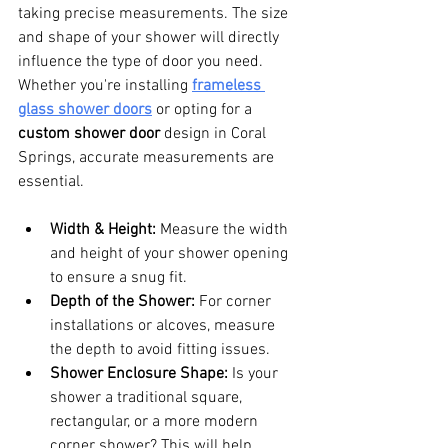
taking precise measurements. The size 
and shape of your shower will directly 
influence the type of door you need. 
Whether you're installing 
frameless 
glass shower doors
 or opting for a 
custom shower door
 design in Coral 
Springs, accurate measurements are 
essential.
Width & Height:
 Measure the width 
and height of your shower opening 
to ensure a snug fit.
Depth of the Shower:
 For corner 
installations or alcoves, measure 
the depth to avoid fitting issues.
Shower Enclosure Shape:
 Is your 
shower a traditional square, 
rectangular, or a more modern 
corner shower? This will help 