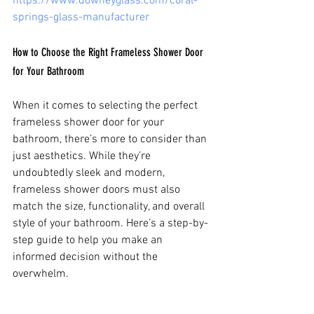
https://www.downeyglass.com/coral-
springs-glass-manufacturer
How to Choose the Right Frameless Shower Door 
for Your Bathroom
When it comes to selecting the perfect 
frameless shower door for your 
bathroom, there’s more to consider than 
just aesthetics. While they’re 
undoubtedly sleek and modern, 
frameless shower doors must also 
match the size, functionality, and overall 
style of your bathroom. Here’s a step-by-
step guide to help you make an 
informed decision without the 
overwhelm.