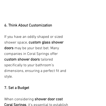
6. Think About Customization
If you have an oddly shaped or sized 
shower space, 
custom glass shower 
doors
 may be your best bet. Many 
companies in Coral Springs offer 
custom shower doors
 tailored 
specifically to your bathroom’s 
dimensions, ensuring a perfect fit and 
style.
7. Set a Budget
When considering 
shower door cost 
Coral Springs
, it’s essential to establish 