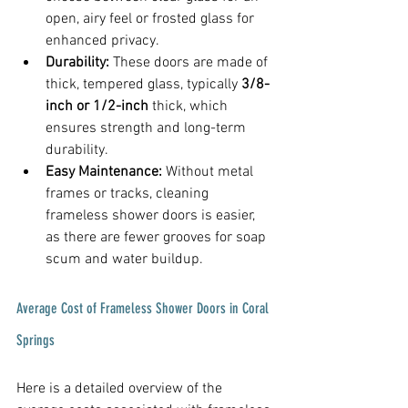
open, airy feel or frosted glass for 
enhanced privacy.
Durability:
 These doors are made of 
thick, tempered glass, typically 
3/8-
inch or 1/2-inch
 thick, which 
ensures strength and long-term 
durability.
Easy Maintenance:
 Without metal 
frames or tracks, cleaning 
frameless shower doors is easier, 
as there are fewer grooves for soap 
scum and water buildup.
Average Cost of Frameless Shower Doors in Coral 
Springs
Here is a detailed overview of the 