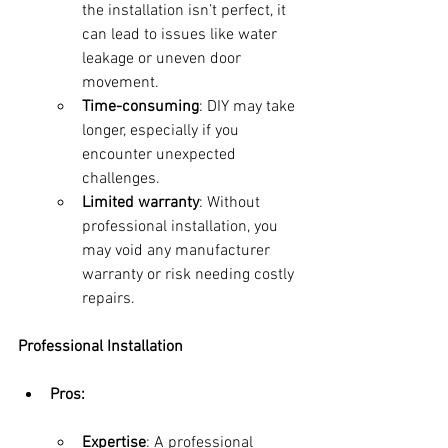
the installation isn’t perfect, it 
can lead to issues like water 
leakage or uneven door 
movement.
Time-consuming
: DIY may take 
longer, especially if you 
encounter unexpected 
challenges.
Limited warranty
: Without 
professional installation, you 
may void any manufacturer 
warranty or risk needing costly 
repairs.
Professional Installation
Pros:
Expertise
: A professional 