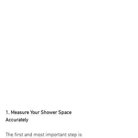
1. Measure Your Shower Space 
Accurately
The first and most important step is 