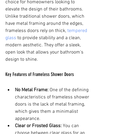
choice for homeowners looking to 
elevate the design of their bathrooms. 
Unlike traditional shower doors, which 
have metal framing around the edges, 
frameless doors rely on thick, 
tempered 
glass
 to provide stability and a clean, 
modern aesthetic. They offer a sleek, 
open look that allows your bathroom's 
design to shine.
Key Features of Frameless Shower Doors
No Metal Frame:
 One of the defining 
characteristics of frameless shower 
doors is the lack of metal framing, 
which gives them a minimalist 
appearance.
Clear or Frosted Glass:
 You can 
choose between clear glass for an 