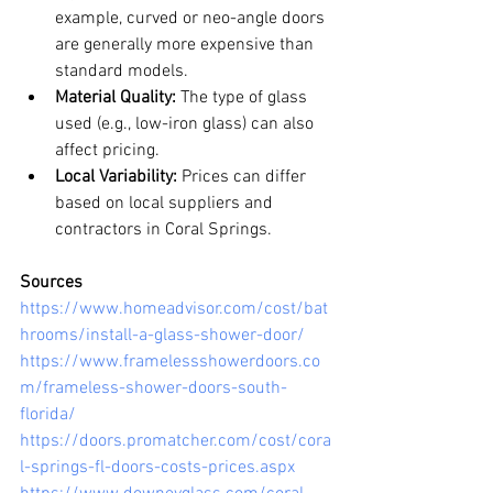
example, curved or neo-angle doors 
are generally more expensive than 
standard models.
Material Quality:
 The type of glass 
used (e.g., low-iron glass) can also 
affect pricing.
Local Variability:
 Prices can differ 
based on local suppliers and 
contractors in Coral Springs.
Sources
https://www.homeadvisor.com/cost/bat
hrooms/install-a-glass-shower-door/
https://www.framelessshowerdoors.co
m/frameless-shower-doors-south-
florida/
https://doors.promatcher.com/cost/cora
l-springs-fl-doors-costs-prices.aspx