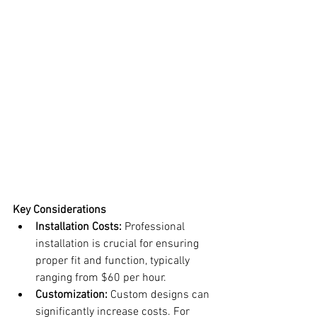
Key Considerations
Installation Costs:
 Professional 
installation is crucial for ensuring 
proper fit and function, typically 
ranging from $60 per hour.
Customization:
 Custom designs can 
significantly increase costs. For 