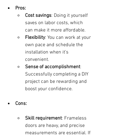
Pros:
Cost savings
: Doing it yourself 
saves on labor costs, which 
can make it more affordable.
Flexibility
: You can work at your 
own pace and schedule the 
installation when it’s 
convenient.
Sense of accomplishment
: 
Successfully completing a DIY 
project can be rewarding and 
boost your confidence.
Cons:
Skill requirement
: Frameless 
doors are heavy, and precise 
measurements are essential. If 