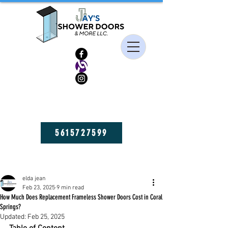
HIGH QUALITY FRAMELESS SHOWER DOORS, MIRRORS, AND GLASS
SHELVES! GET YOURS NOW!
5615727599
Post
elda jean
Feb 23, 2025
9 min read
How Much Does Replacement Frameless Shower Doors Cost in Coral
Springs?
Updated:
Feb 25, 2025