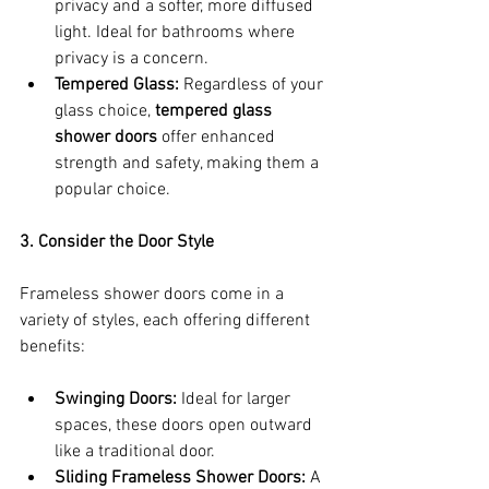
privacy and a softer, more diffused 
light. Ideal for bathrooms where 
privacy is a concern.
Tempered Glass:
 Regardless of your 
glass choice, 
tempered glass 
shower doors
 offer enhanced 
strength and safety, making them a 
popular choice.
3. Consider the Door Style
Frameless shower doors come in a 
variety of styles, each offering different 
benefits:
Swinging Doors:
 Ideal for larger 
spaces, these doors open outward 
like a traditional door.
Sliding Frameless Shower Doors:
 A 