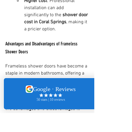
Higher cost
: Professional 
installation can add 
significantly to the 
shower door 
cost in Coral Springs
, making it 
a pricier option.
Advantages and Disadvantages of Frameless 
Shower Doors
Frameless shower doors have become a 
staple in modern bathrooms, offering a 
clean, sleek, and luxurious look. 
However, like any product, they come 
with their own set of benefits and 
potential drawbacks. Let’s break down 
the 
advantages
 and 
disadvantages
 to 
help you decide if frameless shower 
doors are the right choice for your 
bathroom.