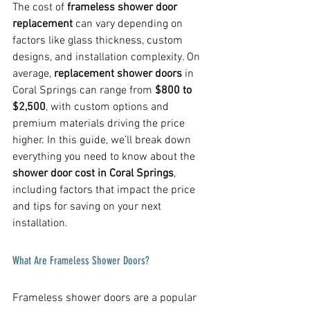
The cost of 
frameless shower door 
replacement
 can vary depending on 
factors like glass thickness, custom 
designs, and installation complexity. On 
average, 
replacement shower doors
 in 
Coral Springs can range from 
$800 to 
$2,500
, with custom options and 
premium materials driving the price 
higher. In this guide, we’ll break down 
everything you need to know about the 
shower door cost in Coral Springs
, 
including factors that impact the price 
and tips for saving on your next 
installation.
What Are Frameless Shower Doors?
Frameless shower doors are a popular 