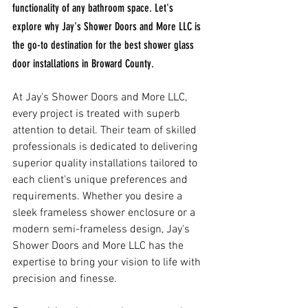
functionality of any bathroom space. Let's 
explore why Jay's Shower Doors and More LLC is 
the go-to destination for the best shower glass 
door installations in Broward County.
At Jay's Shower Doors and More LLC, 
every project is treated with superb 
attention to detail. Their team of skilled 
professionals is dedicated to delivering 
superior quality installations tailored to 
each client's unique preferences and 
requirements. Whether you desire a 
sleek frameless shower enclosure or a 
modern semi-frameless design, Jay's 
Shower Doors and More LLC has the 
expertise to bring your vision to life with 
precision and finesse.