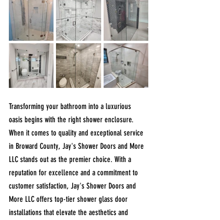
Transforming your bathroom into a luxurious 
oasis begins with the right shower enclosure. 
When it comes to quality and exceptional service 
in Broward County, Jay's Shower Doors and More 
LLC stands out as the premier choice. With a 
reputation for excellence and a commitment to 
customer satisfaction, Jay's Shower Doors and 
More LLC offers top-tier shower glass door 
installations that elevate the aesthetics and 