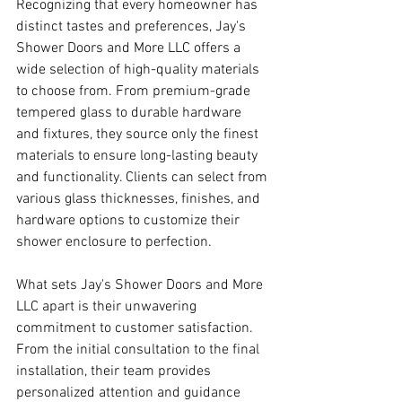
Recognizing that every homeowner has 
distinct tastes and preferences, Jay's 
Shower Doors and More LLC offers a 
wide selection of high-quality materials 
to choose from. From premium-grade 
tempered glass to durable hardware 
and fixtures, they source only the finest 
materials to ensure long-lasting beauty 
and functionality. Clients can select from 
various glass thicknesses, finishes, and 
hardware options to customize their 
shower enclosure to perfection.
What sets Jay's Shower Doors and More 
LLC apart is their unwavering 
commitment to customer satisfaction. 
From the initial consultation to the final 
installation, their team provides 
personalized attention and guidance 