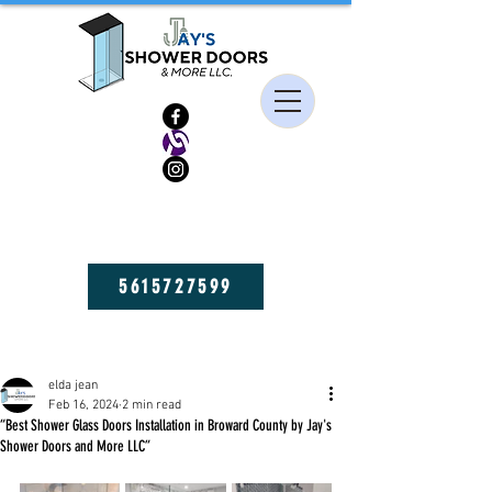
HIGH QUALITY FRAMELESS SHOWER DOORS, MIRRORS, AND GLASS
SHELVES! GET YOURS NOW!
5615727599
Post
elda jean
Feb 16, 2024
2 min read
“Best Shower Glass Doors Installation in Broward County by Jay's
Shower Doors and More LLC”