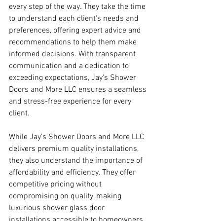
every step of the way. They take the time 
to understand each client's needs and 
preferences, offering expert advice and 
recommendations to help them make 
informed decisions. With transparent 
communication and a dedication to 
exceeding expectations, Jay's Shower 
Doors and More LLC ensures a seamless 
and stress-free experience for every 
client.
While Jay's Shower Doors and More LLC 
delivers premium quality installations, 
they also understand the importance of 
affordability and efficiency. They offer 
competitive pricing without 
compromising on quality, making 
luxurious shower glass door 
installations accessible to homeowners 