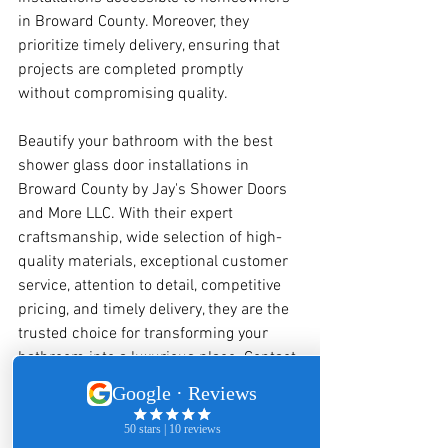
in Broward County. Moreover, they 
prioritize timely delivery, ensuring that 
projects are completed promptly 
without compromising quality.
Beautify your bathroom with the best 
shower glass door installations in 
Broward County by Jay's Shower Doors 
and More LLC. With their expert 
craftsmanship, wide selection of high-
quality materials, exceptional customer 
service, attention to detail, competitive 
pricing, and timely delivery, they are the 
trusted choice for transforming your 
bathroom into a luxurious place. Contact 
Jay's Shower Doors and More LLC today 
to bring your vision to life and enhance 
the beauty and functionality of your 