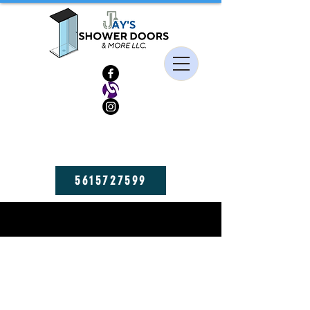
HIGH QUALITY FRAMELESS SHOWER DOORS, MIRRORS, AND GLASS
SHELVES! GET YOURS NOW!
5615727599
BLOGS